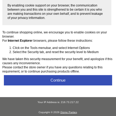
By enabling cookie support on your browser, the communication
between you and this site is strengthened to be certain it is you who
are making transactions on your own behalf, and to prevent leakage
of your privacy information.
To continue shopping online, we encourage you to enable cookies on your
browser.
For
Internet Explorer
browsers, please follow these instructions:
Click on the Tools menubar, and select Internet Options
Select the Security tab, and reset the security level to Medium
We have taken this security measurement for your benefit, and apologize if this
causes any inconvenience.
Please contact the store owner if you have any questions relating to this
requirement, or to continue purchasing products offline.
Continue
Your IP Address is: 216.73.217.22
Copyright © 2026
Gizmo Parties
.