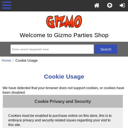
Welcome to Gizmo Parties Shop
Home
:: Cookie Usage
Cookie Usage
We have detected that your browser does not support cookies, or cookies have
been disabled.
Cookie Privacy and Security
Cookies must be enabled to purchase online on this store, this is to
embrace privacy and security related issues regarding your visit to
this site.