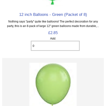
12 inch Balloons - Green (Packet of 8)
Nothing says "party" quite like balloons! The perfect decoration for any
party, this is an 8‑pack of large 12" green balloons made from durable,...
£2.85
Add: