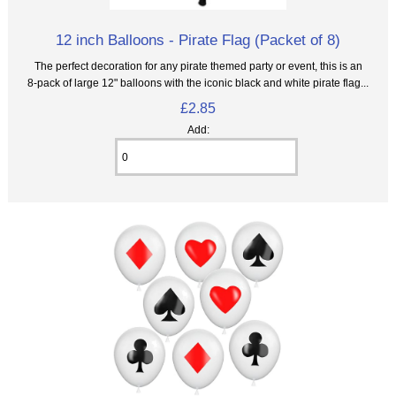
12 inch Balloons - Pirate Flag (Packet of 8)
The perfect decoration for any pirate themed party or event, this is an
8‑pack of large 12" balloons with the iconic black and white pirate flag...
£2.85
Add: