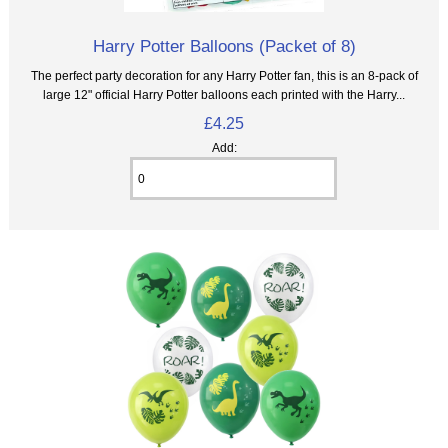
Harry Potter Balloons (Packet of 8)
The perfect party decoration for any Harry Potter fan, this is an 8‑pack of
large 12" official Harry Potter balloons each printed with the Harry...
£4.25
Add: