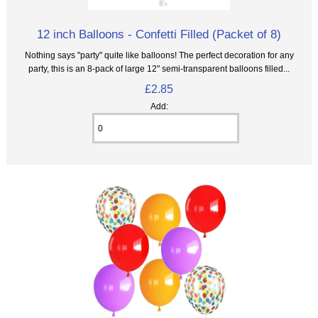
12 inch Balloons - Confetti Filled (Packet of 8)
Nothing says "party" quite like balloons! The perfect decoration for any
party, this is an 8‑pack of large 12" semi-transparent balloons filled...
£2.85
Add: