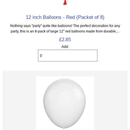
12 inch Balloons - Red (Packet of 8)
Nothing says "party" quite like balloons! The perfect decoration for any
party, this is an 8‑pack of large 12" red balloons made from durable,...
£2.85
Add: