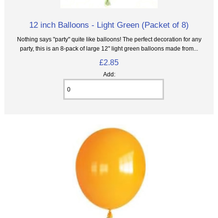
12 inch Balloons - Light Green (Packet of 8)
Nothing says "party" quite like balloons! The perfect decoration for any
party, this is an 8‑pack of large 12" light green balloons made from...
£2.85
Add: