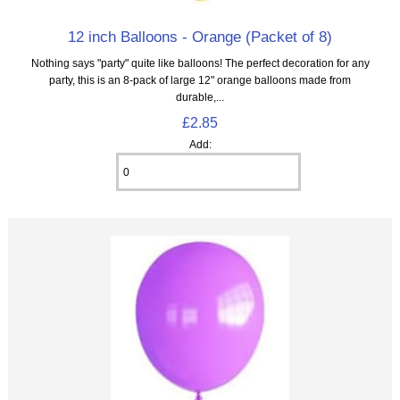
12 inch Balloons - Orange (Packet of 8)
Nothing says "party" quite like balloons! The perfect decoration for any
party, this is an 8‑pack of large 12" orange balloons made from
durable,...
£2.85
Add: