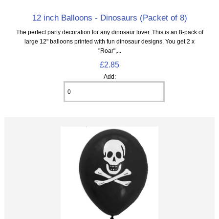
12 inch Balloons - Dinosaurs (Packet of 8)
The perfect party decoration for any dinosaur lover. This is an 8‑pack of
large 12" balloons printed with fun dinosaur designs. You get 2 x
"Roar",...
£2.85
Add: