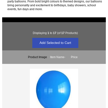
party balloons. From bold bright colours to themed designs, our balloons
bring personality and excitement to birthdays, baby showers, school
events, fun days and more.
Displaying
1
to
17
(of
17
Products)
Product Image
Item Name-
Price