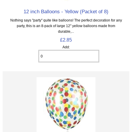
12 inch Balloons - Yellow (Packet of 8)
Nothing says "party" quite like balloons! The perfect decoration for any
party, this is an 8‑pack of large 12" yellow balloons made from
durable,...
£2.85
Add: