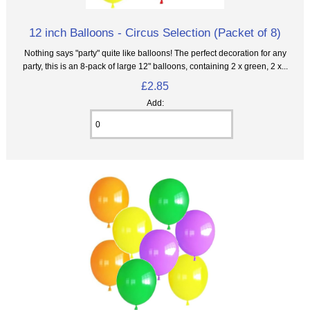
12 inch Balloons - Circus Selection (Packet of 8)
Nothing says "party" quite like balloons! The perfect decoration for any
party, this is an 8‑pack of large 12" balloons, containing 2 x green, 2 x...
£2.85
Add: