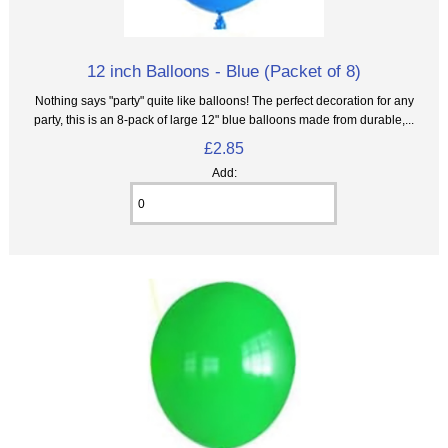
12 inch Balloons - Blue (Packet of 8)
Nothing says "party" quite like balloons! The perfect decoration for any
party, this is an 8‑pack of large 12" blue balloons made from durable,...
£2.85
Add: