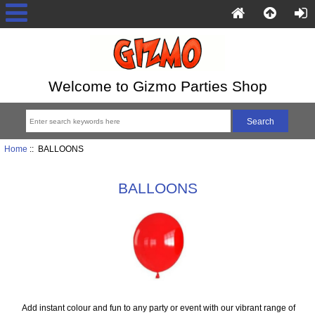
Welcome to Gizmo Parties Shop
Home
:: BALLOONS
BALLOONS
Add instant colour and fun to any party or event with our vibrant range of