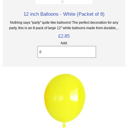
12 inch Balloons - White (Packet of 8)
Nothing says "party" quite like balloons! The perfect decoration for any
party, this is an 8‑pack of large 12" white balloons made from durable,...
£2.85
Add: