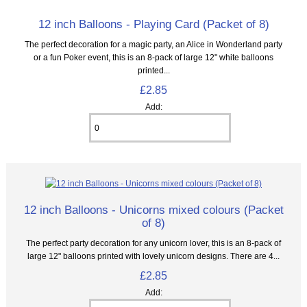
12 inch Balloons - Playing Card (Packet of 8)
The perfect decoration for a magic party, an Alice in Wonderland party
or a fun Poker event, this is an 8‑pack of large 12" white balloons
printed...
£2.85
Add:
12 inch Balloons - Unicorns mixed colours (Packet
of 8)
The perfect party decoration for any unicorn lover, this is an 8‑pack of
large 12" balloons printed with lovely unicorn designs. There are 4...
£2.85
Add: