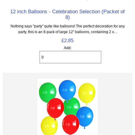
12 inch Balloons - Celebration Selection (Packet of
8)
Nothing says "party" quite like balloons! The perfect decoration for any
party, this is an 8‑pack of large 12" balloons, containing 2 x...
£2.85
Add: