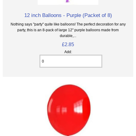
12 inch Balloons - Purple (Packet of 8)
Nothing says "party" quite like balloons! The perfect decoration for any
party, this is an 8‑pack of large 12" purple balloons made from
durable,...
£2.85
Add: