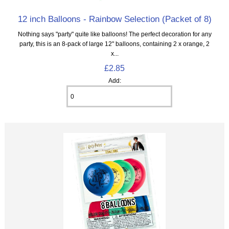
12 inch Balloons - Rainbow Selection (Packet of 8)
Nothing says "party" quite like balloons! The perfect decoration for any
party, this is an 8‑pack of large 12" balloons, containing 2 x orange, 2
x...
£2.85
Add: