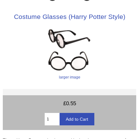
Costume Glasses (Harry Potter Style)
larger image
£0.55