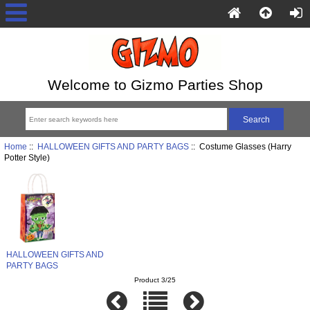
Welcome to Gizmo Parties Shop
Home
::
HALLOWEEN GIFTS AND PARTY BAGS
:: Costume Glasses (Harry
Potter Style)
HALLOWEEN GIFTS AND
PARTY BAGS
Product 3/25