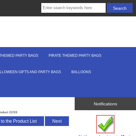
THEMED PARTY BAGS
PIRATE THEMED PARTY BAGS
LLOWEEN GIFTS AND PARTY BAGS
BALLOONS
Notifications
roduct 22/33
to the Product List
Next