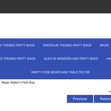
S THEMED PARTY BAGS
DINOSAUR THEMED PARTY BAGS
MAGIC 
RD THEMED PARTY BAGS
ALICE IN WONDERLAND PARTY BAGS
HA
PARTY FOOD BOXES AND TABLE DECOR
: Magic Maker's Party Bag
P
Previous
Return 