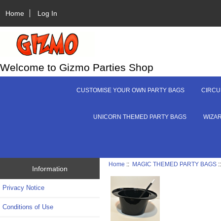
Home
Log In
Welcome to Gizmo Parties Shop
CUSTOMISE YOUR OWN PARTY BAGS
CIRCU
UNICORN THEMED PARTY BAGS
WIZA
Home
::
MAGIC THEMED PARTY BAGS
:
Information
Privacy Notice
Conditions of Use