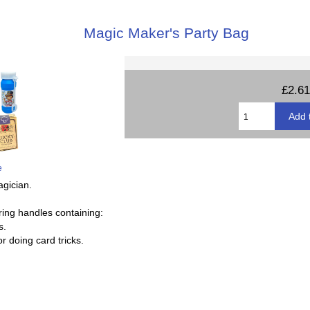
Magic Maker's Party Bag
£2.61
e
agician.
ring handles containing:
s.
or doing card tricks.