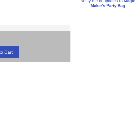
Notify me of updates to
Magic
Maker's Party Bag