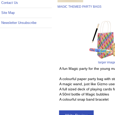
Contact Us
MAGIC THEMED PARTY BAGS
Site Map
Newsletter Unsubscribe
larger imag
A fun Magic party for the young m
A colourful paper party bag with st
A magic wand, just like Gizmo use
A full sized deck of playing cards f
A 50ml bottle of Magic bubbles
A colourful snap band bracelet